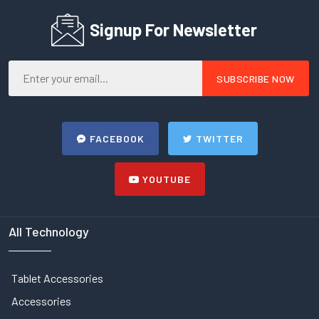
Signup For Newsletter
FACEBOOK
TWITTER
YOUTUBE
All Technology
Tablet Accessories
Accessories