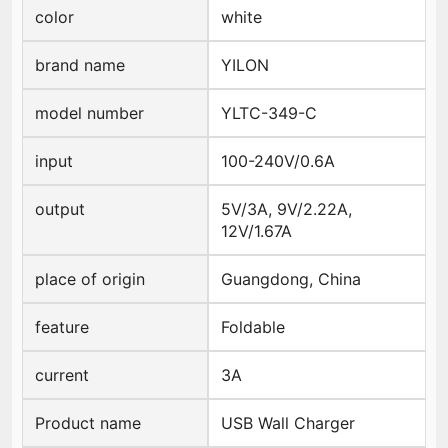
color
white
brand name
YILON
model number
YLTC-349-C
input
100-240V/0.6A
output
5V/3A, 9V/2.22A,
12V/1.67A
place of origin
Guangdong, China
feature
Foldable
current
3A
Product name
USB Wall Charger