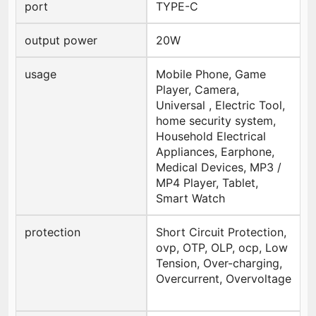
port
TYPE-C
output power
20W
usage
Mobile Phone, Game
Player, Camera,
Universal , Electric Tool,
home security system,
Household Electrical
Appliances, Earphone,
Medical Devices, MP3 /
MP4 Player, Tablet,
Smart Watch
protection
Short Circuit Protection,
ovp, OTP, OLP, ocp, Low
Tension, Over-charging,
Overcurrent, Overvoltage