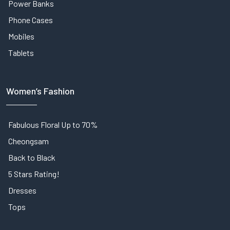
Power Banks
Phone Cases
Mobiles
Tablets
Women’s Fashion
Fabulous Floral Up to 70%
Cheongsam
Back to Black
5 Stars Rating!
Dresses
Tops