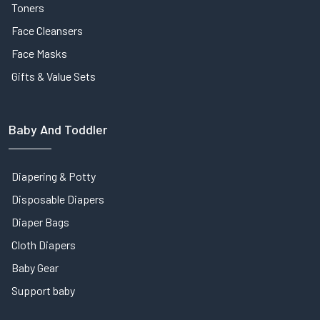
Toners
Face Cleansers
Face Masks
Gifts & Value Sets
Baby And Toddler
Diapering & Potty
Disposable Diapers
Diaper Bags
Cloth Diapers
Baby Gear
Support baby