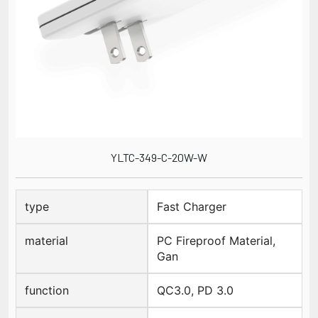
YLTC-349-C-20W-W
type
Fast Charger
material
PC Fireproof Material,
Gan
function
QC3.0, PD 3.0