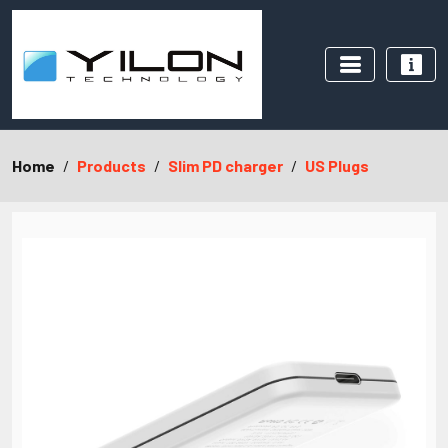
Home
Products
Slim PD charger
US Plugs