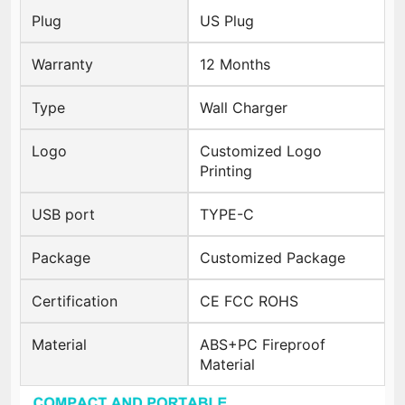
Plug
US Plug
Warranty
12 Months
Type
Wall Charger
Logo
Customized Logo
Printing
USB port
TYPE-C
Package
Customized Package
Certification
CE FCC ROHS
Material
ABS+PC Fireproof
Material