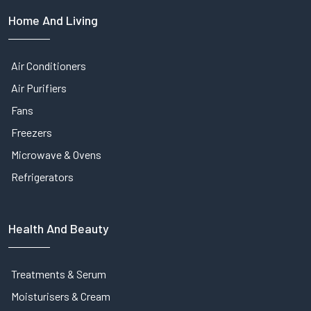
Home And Living
Air Conditioners
Air Purifiers
Fans
Freezers
Microwave & Ovens
Refrigerators
Health And Beauty
Treatments & Serum
Moisturisers & Cream