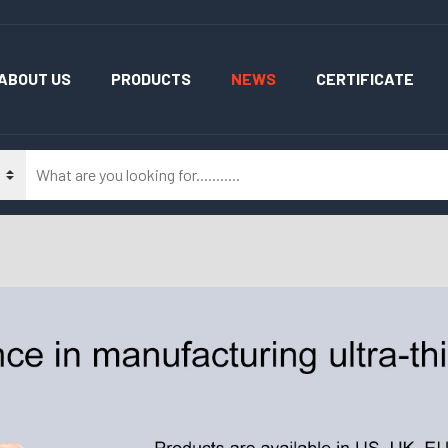
ABOUT US
PRODUCTS
NEWS
CERTIFICATE