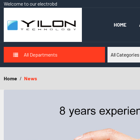
Welcome to our
electrobd
HOME
All Departments
Home
News