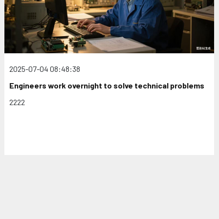
2025-07-04 08:48:38
Engineers work overnight to solve technical problems
2222