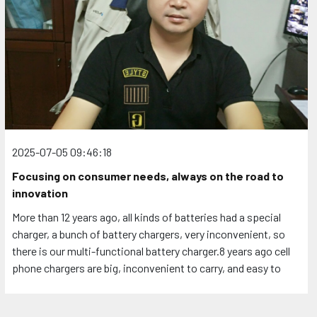
2025-07-05 09:46:18
Focusing on consumer needs, always on the road to
innovation
More than 12 years ago, all kinds of batteries had a special
charger, a bunch of battery chargers, very inconvenient, so
there is our multi-functional battery charger.8 years ago cell
phone chargers are big, inconvenient to carry, and easy to
come loose in the socket, so there is our folding pin slim
charger. If you have ideas about products or are looking for