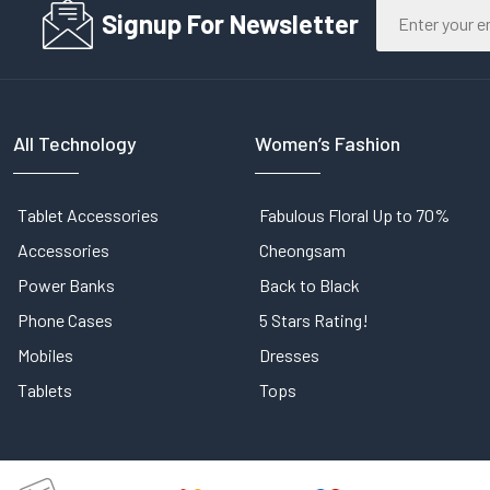
Signup For Newsletter
All Technology
Women’s Fashion
Tablet Accessories
Fabulous Floral Up to 70%
Accessories
Cheongsam
Power Banks
Back to Black
Phone Cases
5 Stars Rating!
Mobiles
Dresses
Tablets
Tops