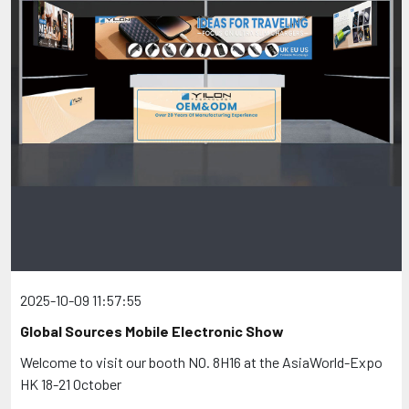
2025-10-09 11:57:55
Global Sources Mobile Electronic Show
Welcome to visit our booth NO. 8H16 at the AsiaWorld-Expo
HK 18-21 October