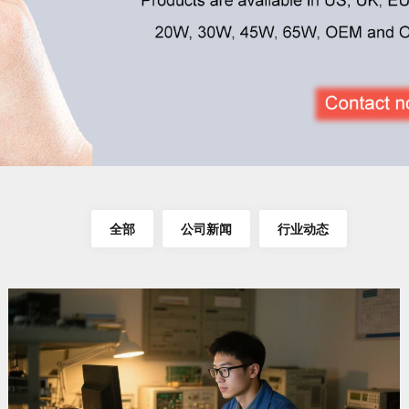
全部
公司新闻
行业动态