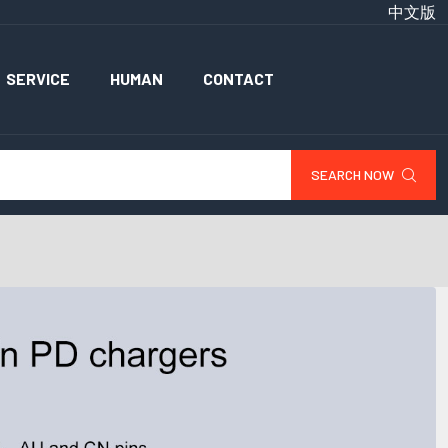
中文版
SERVICE
HUMAN
CONTACT
SEARCH NOW