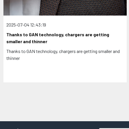
2025-07-04 12:43:19
Thanks to GAN technology, chargers are getting
smaller and thinner
Thanks to GAN technology, chargers are getting smaller and
thinner