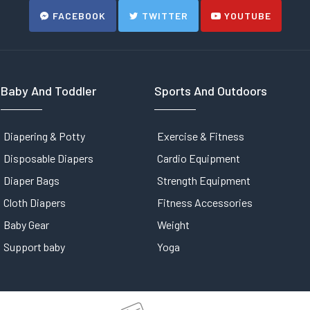
FACEBOOK
TWITTER
YOUTUBE
Baby And Toddler
Sports And Outdoors
Diapering & Potty
Exercise & Fitness
Disposable Diapers
Cardio Equipment
Diaper Bags
Strength Equipment
Cloth Diapers
Fitness Accessories
Baby Gear
Weight
Support baby
Yoga