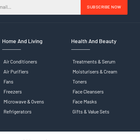
Home And Living
Health And Beauty
Air Conditioners
Treatments & Serum
Air Purifiers
Moisturisers & Cream
Fans
Toners
Freezers
Face Cleansers
Microwave & Ovens
Face Masks
Refrigerators
Gifts & Value Sets