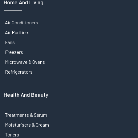
Home And Living
Air Conditioners
Air Purifiers
Fans
Freezers
Microwave & Ovens
Refrigerators
Health And Beauty
Treatments & Serum
Moisturisers & Cream
Toners