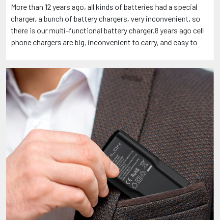
More than 12 years ago, all kinds of batteries had a special
charger, a bunch of battery chargers, very inconvenient, so
there is our multi-functional battery charger.8 years ago cell
phone chargers are big, inconvenient to carry, and easy to
come loose in the socket, so there is our folding pin slim
charger. If you have ideas about products or are looking for
creative products, welcome to contact me: +86
13510982269, under the premise of protecting intellectual
property rights, come together to perfect the product and
become explosive!