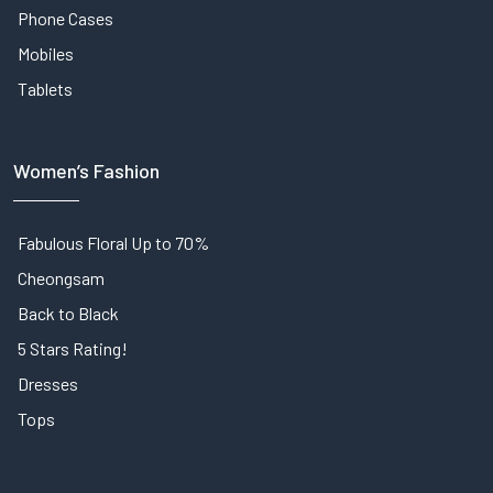
Phone Cases
Mobiles
Tablets
Women’s Fashion
Fabulous Floral Up to 70%
Cheongsam
Back to Black
5 Stars Rating!
Dresses
Tops