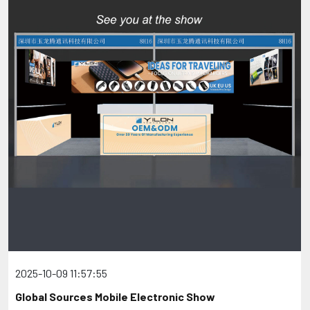
2025-10-09 11:57:55
Global Sources Mobile Electronic Show