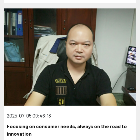
2025-07-05 09:46:18
Focusing on consumer needs, always on the road to
innovation