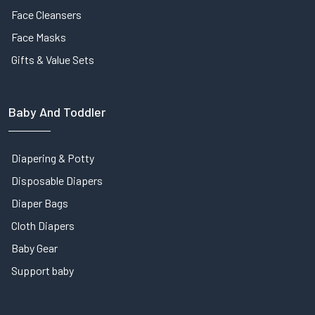
Face Cleansers
Face Masks
Gifts & Value Sets
Baby And Toddler
Diapering & Potty
Disposable Diapers
Diaper Bags
Cloth Diapers
Baby Gear
Support baby