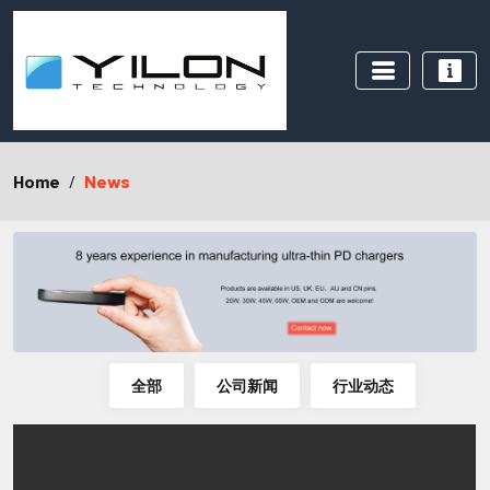
Home
News
全部
公司新闻
行业动态