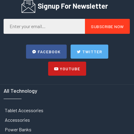
Signup For Newsletter
FACEBOOK
TWITTER
YOUTUBE
All Technology
Tablet Accessories
Accessories
Power Banks