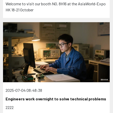
Welcome to visit our booth NO. 8H16 at the AsiaWorld-Expo
HK 18-21 October
2025-07-04 08:48:38
Engineers work overnight to solve technical problems
2222