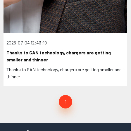
2025-07-04 12:43:19
Thanks to GAN technology, chargers are getting
smaller and thinner
Thanks to GAN technology, chargers are getting smaller and
thinner
1